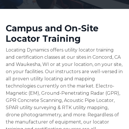
Campus and On-Site
Locator Training
Locating Dynamics offers utility locator training
and certification classes at our sites in Concord, CA
and Waukesha, WI
or at your location, on your site,
on your facilities.
Our instructors are well-versed in
all proven utility locating and mapping
technologies currently on the market. Electro-
Magnetic (EM), Ground-Penetrating Radar (GPR),
GPR Concrete Scanning, Acoustic Pipe Locator,
SPAR utility surveying & RTK utility mapping,
drone photogrammetry, and more. Regardless of
the manufacturer of equipment, our locator