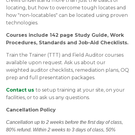
crews understand more than just the basics of
locating, but how to overcome tough locates and
how "non-locatables" can be located using proven
technologies.
Courses include 142 page Study Guide, Work
Procedures, Standards and Job-Aid Checklists.
Train the Trainer (TTT) and Field Auditor courses
available upon request. Ask us about our
weighted auditor checklists, remediation plans, OQ
prep and full presentation packages.
Contact us
to setup training at your site, on your
facilities, or to ask us any questions.
Cancellation Policy
Cancellation up to 2 weeks before the first day of class,
80% refund. Within 2 weeks to 3 days of class, 50%