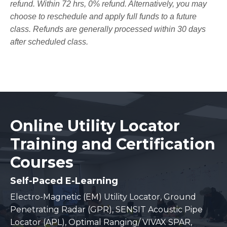
refund. Within 72 hrs, 0% refund. Alternatively, you may
choose to reschedule and apply full funds to a future
class. Refunds are generally processed within 30 days
after scheduled class.
Online Utility Locator
Training and Certification
Courses
Self-Paced E-Learning
Electro-Magnetic (EM) Utility Locator, Ground
Penetrating Radar (GPR), SENSIT Acoustic Pipe
Locator (APL), Optimal Ranging/ VIVAX SPAR,