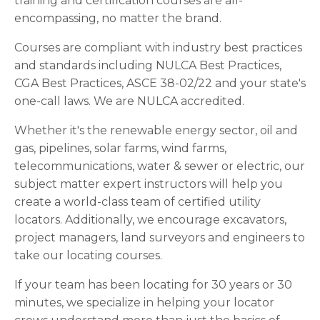
training and certification courses are all-
encompassing, no matter the brand.
Courses are compliant with
industry best practices
and standards
including NULCA Best Practices,
CGA Best Practices, ASCE 38-02/22 and your state's
one-call laws. We are NULCA accredited.
Whether it's the renewable energy sector, oil and
gas, pipelines, solar farms, wind farms,
telecommunications, water & sewer or electric, our
subject matter expert instructors will help you
create a world-class team of certified utility
locators. Additionally, we encourage excavators,
project managers, land surveyors and engineers to
take our locating courses.
If your team has been locating for 30 years or 30
minutes, we specialize in helping your locator