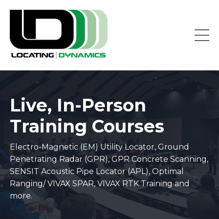
Live, In-Person
Training Courses
Electro-Magnetic (EM) Utility Locator, Ground
Penetrating Radar (GPR), GPR Concrete Scanning,
SENSIT Acoustic Pipe Locator (APL), Optimal
Ranging/ VIVAX SPAR, VIVAX RTK Training and
more.