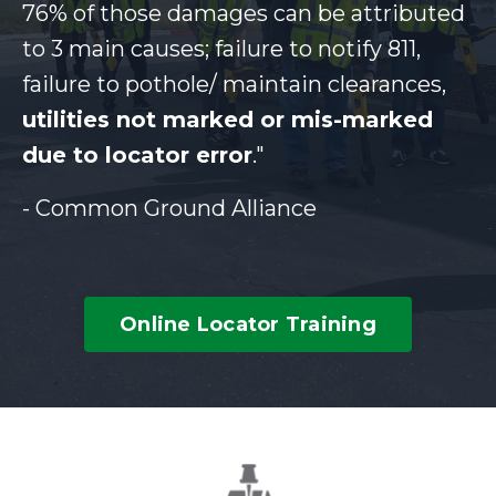
76% of those damages can be attributed
to 3 main causes; failure to notify 811,
failure to pothole/ maintain clearances,
utilities not marked or mis-marked
due to locator error
."
- Common Ground Alliance
Online Locator Training