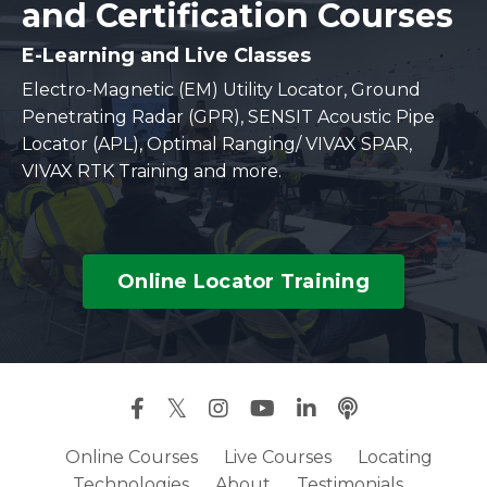
and Certification Courses
E-Learning and Live Classes
Electro-Magnetic (EM) Utility Locator, Ground
Penetrating Radar (GPR), SENSIT Acoustic Pipe
Locator (APL), Optimal Ranging/ VIVAX SPAR,
VIVAX RTK Training and more.
Online Locator Training
Online Courses
Live Courses
Locating
Technologies
About
Testimonials