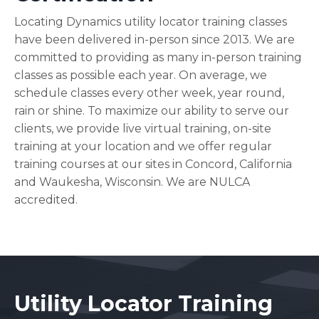
Locating Dynamics utility locator training classes
have been delivered in-person since 2013. We are
committed to providing as many in-person training
classes as possible each year. On average, we
schedule classes every other week, year round,
rain or shine. To maximize our ability to serve our
clients, we provide live virtual training, on-site
training at your location and we offer regular
training courses at our sites in Concord, California
and Waukesha, Wisconsin. We are NULCA
accredited.
Utility Locator Training