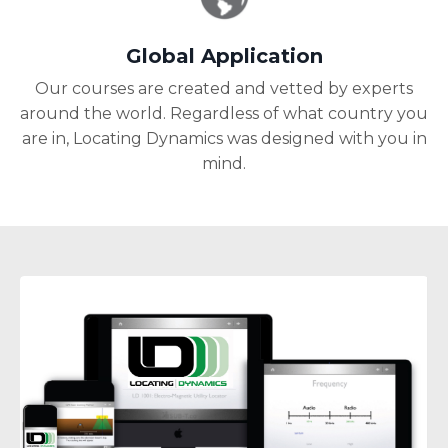
Global Application
Our courses are created and vetted by experts
around the world. Regardless of what country you
are in, Locating Dynamics was designed with you in
mind.