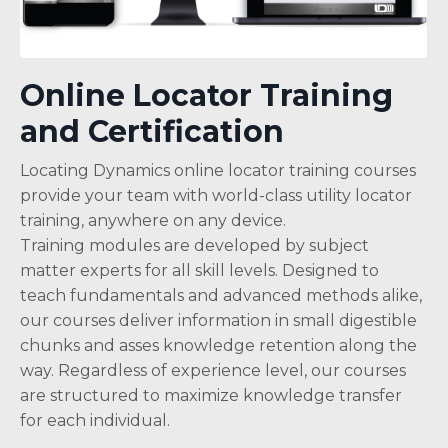
Online Locator Training
and Certification
Locating Dynamics online locator training courses
provide your team with world-class utility locator
training, anywhere on any device.
Training modules are developed by subject
matter experts for all skill levels. Designed to
teach fundamentals and advanced methods alike,
our courses deliver information in small digestible
chunks and asses knowledge retention along the
way. Regardless of experience level, our courses
are structured to maximize knowledge transfer
for each individual.