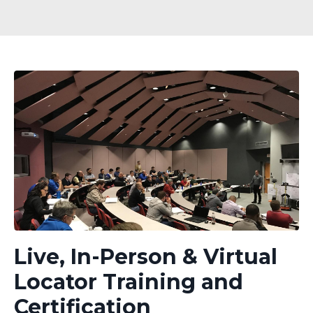
Live, In-Person & Virtual
Locator Training and
Certification