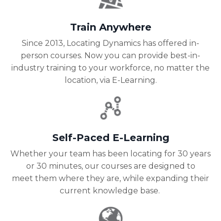
Train Anywhere
Since 2013, Locating Dynamics has offered in-
person courses. Now you can provide best-in-
industry training to your workforce, no matter the
location, via E-Learning.
Self-Paced E-Learning
Whether your team has been locating for 30 years
or 30 minutes, our courses are designed to
meet them where they are, while expanding their
current knowledge base.