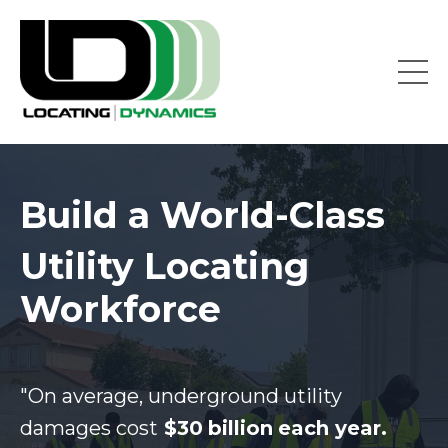
Build a World-Class
Utility Locating
Workforce
"On average, underground utility
damages cost
$30
billion
each year.