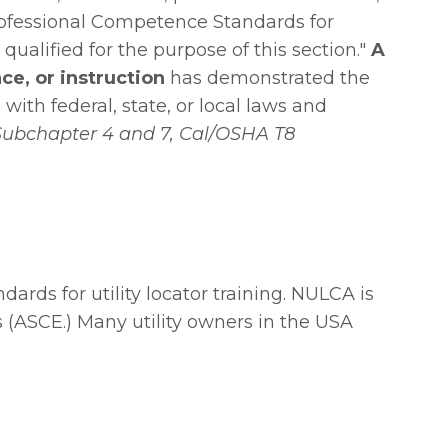
Professional Competence Standards for
qualified for the purpose of this section."
A
ce, or instruction
has demonstrated the
with federal, state, or local laws and
Subchapter 4 and 7,
Cal/OSHA T8
ds for utility locator training. NULCA is
(ASCE.) Many utility owners in the USA