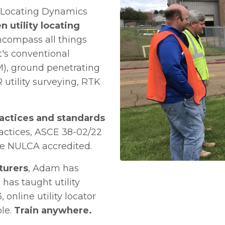
, Locating Dynamics
n utility locating
ncompass all things
t's conventional
M), ground penetrating
 utility surveying, RTK
ractices and standards
actices, ASCE 38-02/22
are NULCA accredited.
turers
, Adam has
 has taught utility
 online utility locator
ble.
Train anywhere.