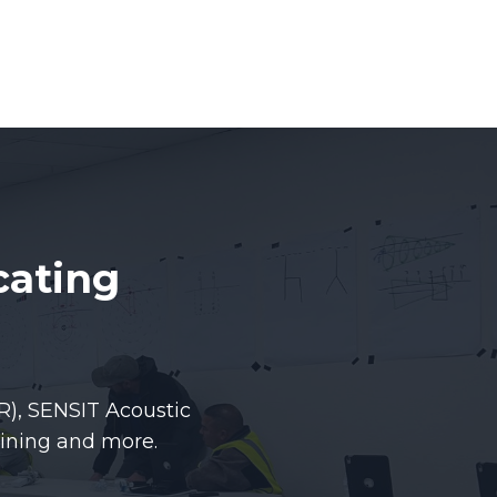
cating
R), SENSIT Acoustic
ining and more.