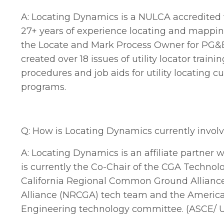
A: Locating Dynamics is a NULCA accredited t
27+ years of experience locating and mapping 
the Locate and Mark Process Owner for PG&
created over 18 issues of utility locator tra
procedures and job aids for utility locating c
programs.
Q: How is Locating Dynamics currently involv
A:
Locating Dynamics is an affiliate partner 
is currently the Co-Chair of the CGA Techno
California Regional Common Ground Allianc
Alliance (NRCGA) tech team and the American S
Engineering technology committee. (ASCE/ U