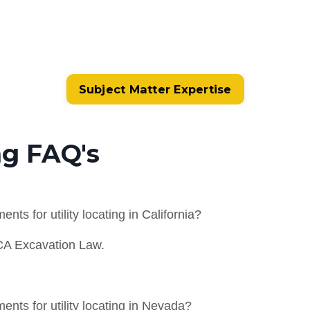
Subject Matter Expertise
ng FAQ's
ts for utility locating in California?
CA Excavation Law.
nts for utility locating in Nevada?