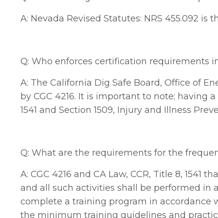
A: Nevada Revised Statutes: NRS 455.092
is t
Q: Who enforces certification requirements i
A: The California Dig Safe Board, Office of En
by CGC 4216. It is important to note; having a 
1541 and Section 1509, Injury and Illness Pre
Q: What are the requirements for the frequenc
A: CGC 4216 and CA Law, CCR, Title 8, 1541 that
and all such activities shall be performed i
complete a training program in accordance wi
the minimum training guidelines and practic