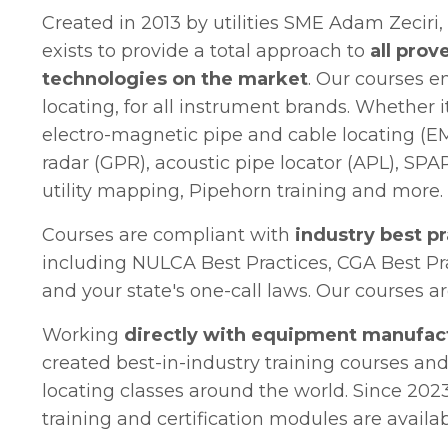
Created in 2013 by utilities SME Adam Zeciri
exists to provide a total approach to
all prove
technologies on the market
. Our courses e
locating, for all instrument brands. Whether i
electro-magnetic pipe and cable locating (E
radar (GPR), acoustic pipe locator (APL), SPAR
utility mapping, Pipehorn training and more.
Courses are compliant with
industry best p
including NULCA Best Practices, CGA Best Pr
and your state's one-call laws. Our courses 
Working
directly with equipment manufac
created best-in-industry training courses and
locating classes around the world. Since 2023,
training and certification modules are availa