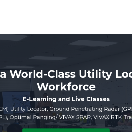
 a World-Class Utility Lo
Workforce
E-Learning and Live Classes
EM) Utility Locator, Ground Penetrating Radar (GP
APL), Optimal Ranging/ VIVAX SPAR, VIVAX RTK Tra