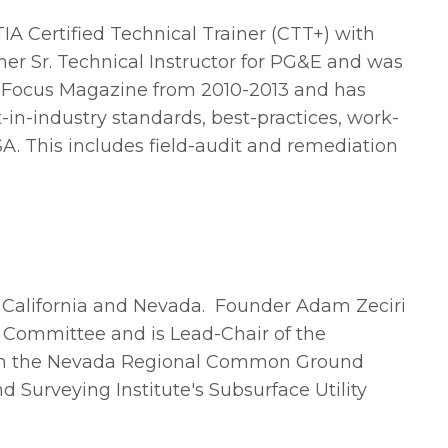
A Certified Technical Trainer (CTT+) with
mer Sr. Technical Instructor for PG&E and was
 Focus Magazine from 2010-2013 and has
-in-industry standards, best-practices, work-
USA. This includes field-audit and remediation
n California and Nevada.
Founder Adam Zeciri
s Committee and is Lead-Chair of the
 on the Nevada Regional Common Ground
 Surveying Institute's Subsurface Utility