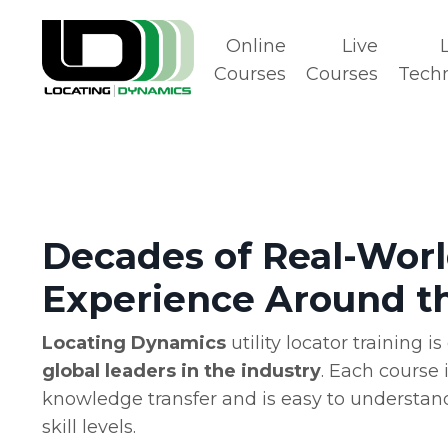
Online
Live
Courses
Courses
Tech
Decades of Real-Wor
Experience Around t
Locating Dynamics
utility locator training 
global leaders in the industry
. Each course 
knowledge transfer and is easy to understand
skill levels.