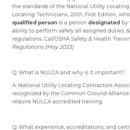
the standards of the National Utility Locati
Locating Technicians, 2001, First Edition, whi
qualified person
is a person
designated
by 
ability to perform safely all assigned duties;
regulations. Cal/OSHA Safety & Health Traini
Regulations (May 2023)
Q: What is NULCA and why is it important?
A:
National Utility Locating Contractors Assoc
recognized by the Common Ground Alliance (C
require NULCA accredited training.
Q: What experience, accreditations, and cert