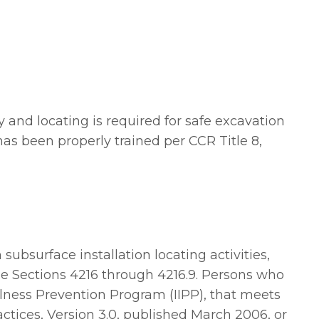
y and locating is required for safe excavation
 has been properly trained per CCR Title 8,
subsurface installation locating activities,
de Sections 4216 through 4216.9. Persons who
llness Prevention Program (IIPP), that meets
tices, Version 3.0, published March 2006, or