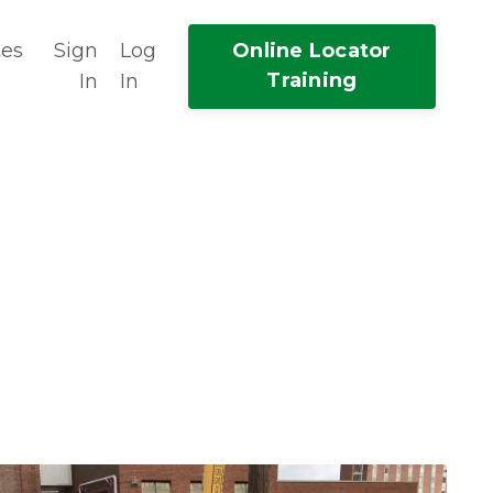
tes
Sign
Log
Online Locator
Training
In
In