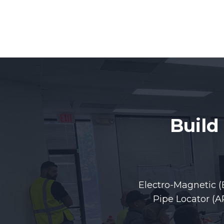
Build
Electro-Magnetic (
Pipe Locator (