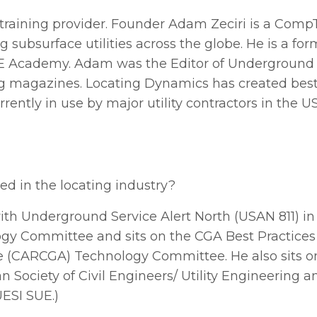
raining provider. Founder Adam Zeciri is a CompTI
subsurface utilities across the globe. He is a for
E Academy. Adam was the Editor of Underground
ining magazines. Locating Dynamics has created best
urrently in use by major utility contractors in the 
ed in the locating industry?
with Underground Service Alert North (USAN 811) i
logy Committee and sits on the CGA Best Practice
e (CARCGA) Technology Committee. He also sits
ociety of Civil Engineers/ Utility Engineering and
ESI SUE.)