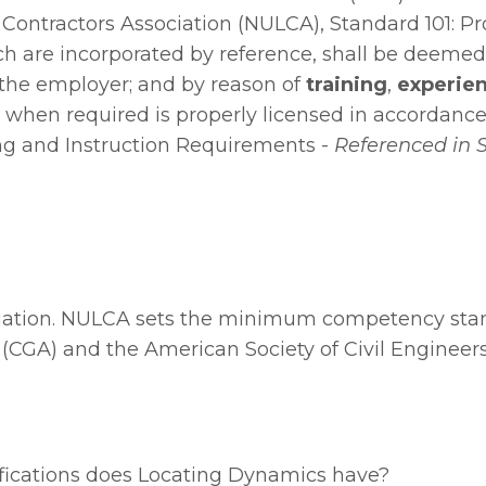
ng Contractors Association (NULCA), Standard 101: 
ch are incorporated by reference, shall be deemed 
the employer; and by reason of
training
,
experien
 & when required is properly licensed in accordance 
ng and Instruction
Requirements -
Referenced in 
iation
. NULCA sets the minimum competency standar
GA) and the American Society of Civil Engineers 
ifications does Locating Dynamics have?