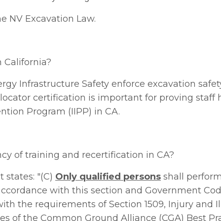
he
NV Excavation Law.
n California?
ergy Infrastructure Safety
enforce excavation safet
locator certification is important for proving staff
vention Program (IIPP) in CA.
y of training and recertification in CA?
 states: "(C)
Only qualified persons
shall perform 
n accordance with this section and Government Co
th the requirements of Section 1509, Injury and I
es of the Common Ground Alliance (CGA) Best Prac