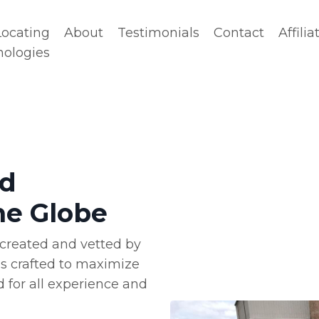
Locating
About
Testimonials
Contact
Affilia
nologies
ld
he Globe
is created and vetted by
is crafted to maximize
 for all experience and