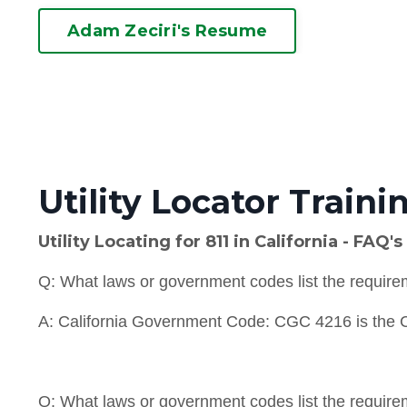
Adam Zeciri's Resume
Utility Locator Traini
Utility Locating for 811 in California - FAQ's
Q: What laws or government codes list the requiremen
A: California Government Code: CGC 4216
is the
Q: What laws or government codes list the requireme